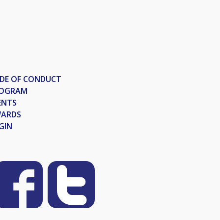
DE OF CONDUCT
OGRAM
ENTS
ARDS
GIN