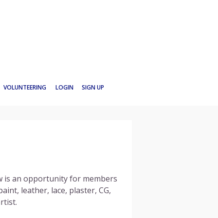
VOLUNTEERING
LOGIN
SIGN UP
 is an opportunity for members
int, leather, lace, plaster, CG,
tist.