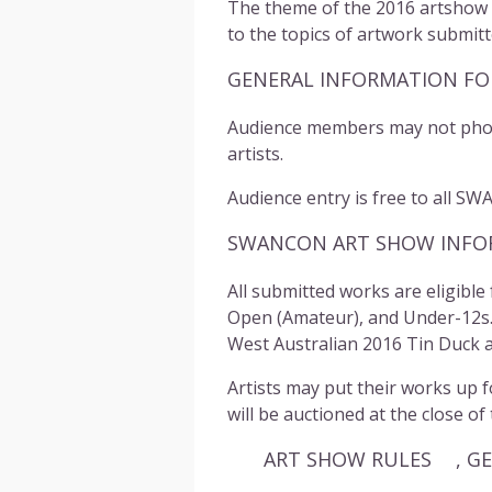
The theme of the 2016 artshow is
to the topics of artwork submitt
GENERAL INFORMATION FO
Audience members may not photo
artists.
Audience entry is free to all
SW
SWANCON ART SHOW INFOR
All submitted works are eligible
Open (Amateur), and Under-12s. W
West Australian 2016 Tin Duck 
Artists may put their works up f
will be auctioned at the close of
ART SHOW RULES , GENE