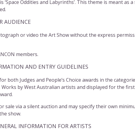
 ‘Space Oddities and Labyrinths’. This theme is meant as a so
ed.
R AUDIENCE
graph or video the Art Show without the express permissi
ANCON
members.
MATION AND ENTRY GUIDELINES
 for both Judges and People’s Choice awards in the categori
orks by West Australian artists and displayed for the first 
award.
or sale via a silent auction and may specify their own minim
 the show.
RAL INFORMATION FOR ARTISTS