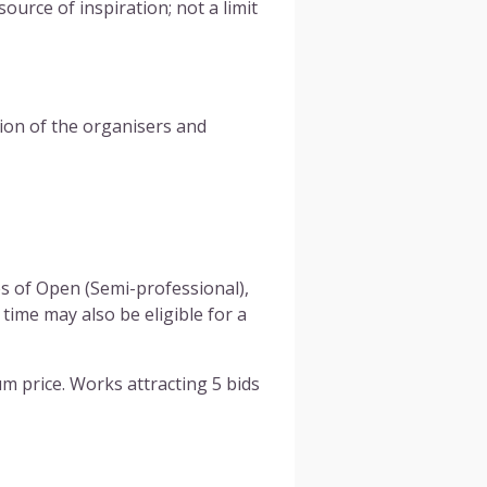
urce of inspiration; not a limit
on of the organisers and
es of Open (Semi-professional),
time may also be eligible for a
um price. Works attracting 5 bids