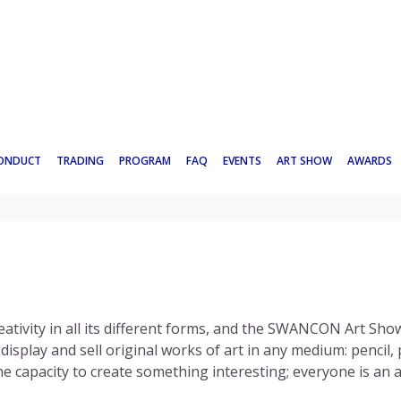
CONDUCT
TRADING
PROGRAM
FAQ
EVENTS
ART SHOW
AWARDS
eativity in all its different forms, and the
SWANCON
Art Show
splay and sell original works of art in any medium: pencil, pa
e capacity to create something interesting; everyone is an ar