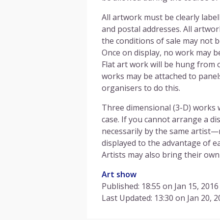
All artwork must be clearly labe
and postal addresses. All artwo
the conditions of sale may not 
Once on display, no work may b
Flat art work will be hung from o
works may be attached to panels
organisers to do this.
Three dimensional (3-D) works wi
case. If you cannot arrange a di
necessarily by the same artist—
displayed to the advantage of ea
Artists may also bring their own 
Art show
Published: 18:55 on Jan 15, 2016
Last Updated: 13:30 on Jan 20, 