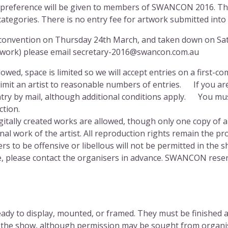
 preference will be given to members of
SWANCON
2016. The
ategories. There is no entry fee for artwork submitted into
the convention on Thursday 24th March, and taken down on S
artwork) please email secretary-2016@swancon.com.au
owed, space is limited so we will accept entries on a first-co
 limit an artist to reasonable numbers of entries. If you ar
ry by mail, although additional conditions apply. You must
ction.
gitally created works are allowed, though only one copy of a
al work of the artist. All reproduction rights remain the pro
o be offensive or libellous will not be permitted in the sh
, please contact the organisers in advance.
SWANCON
reser
dy to display, mounted, or framed. They must be finished an
 the show, although permission may be sought from organise