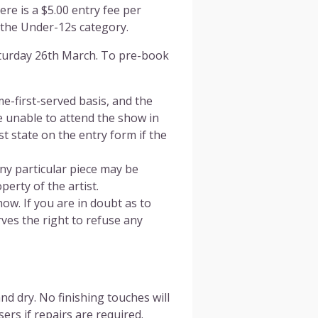
re is a $5.00 entry fee per
 the Under-12s category.
aturday 26th March. To pre-book
me-first-served basis, and the
e unable to attend the show in
 state on the entry form if the
ny particular piece may be
perty of the artist.
ow. If you are in doubt as to
ves the right to refuse any
d dry. No finishing touches will
rs if repairs are required.