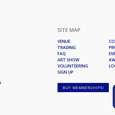
SITE MAP
VENUE
CO
TRADING
PR
FAQ
EV
ART SHOW
AW
VOLUNTEERING
LO
SIGN UP
u
BUY MEMBERSHIPS!