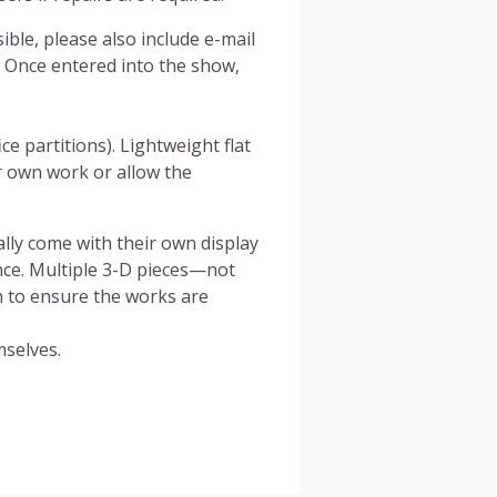
ible, please also include e-mail
 Once entered into the show,
ce partitions). Lightweight flat
r own work or allow the
ally come with their own display
ance. Multiple 3-D pieces—not
n to ensure the works are
mselves.