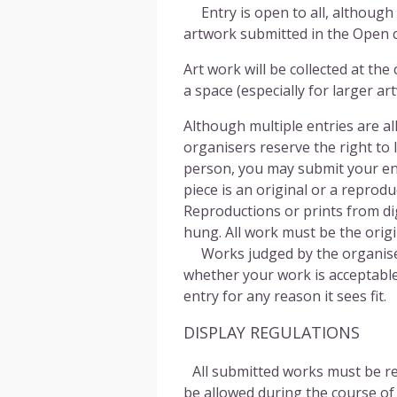
Entry is open to all, although
artwork submitted in the Open c
Art work will be collected at 
a space (especially for larger 
Although multiple entries are all
organisers reserve the right to
person, you may submit your ent
piece is an original or a reprodu
Reproductions or prints from di
hung. All work must be the origin
Works judged by the organisers t
whether your work is acceptable
entry for any reason it sees fit.
DISPLAY REGULATIONS
All submitted works must be rea
be allowed during the course of