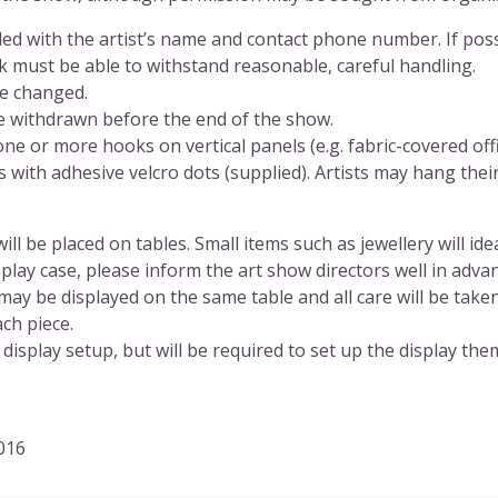
lled with the artist’s name and contact phone number. If poss
rk must be able to withstand reasonable, careful handling.
be changed.
e withdrawn before the end of the show.
ne or more hooks on vertical panels (e.g. fabric-covered offi
 with adhesive velcro dots (supplied). Artists may hang thei
ll be placed on tables. Small items such as jewellery will ide
splay case, please inform the art show directors well in adv
may be displayed on the same table and all care will be take
ch piece.
display setup, but will be required to set up the display the
2016