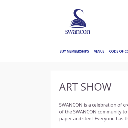
SWANCON
2016
BUY MEMBERSHIPS
VENUE
CODE OF 
ART SHOW
SWANCON
is a celebration of cr
of the
SWANCON
community to di
paper and steel. Everyone has th