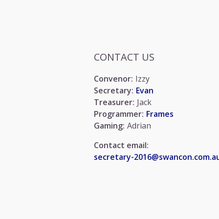
CONTACT US
Convenor:
Izzy
Secretary:
Evan
Treasurer:
Jack
Programmer:
Frames
Gaming:
Adrian
Contact email:
secretary-2016@swancon.com.a